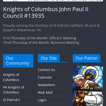
Knights of Columbus John Paul II
Council #13935
Proudly serving the Parishes of St Patrick's Milford, PA and St
Joseph's Matamoras, PA.
First Thursday of the Month: Officers' Meeting
Third Thursday of the Month: Business Meeting
Our
Our Site
Our Patron
Community
Contact Us
Knights of
Calendar
Columbus
Newletters
PA Knights of
Columbus
Web Mail
St Patrick's
Login