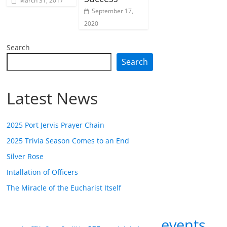
March 31, 2017
September 17,
2020
Search
Search
Latest News
2025 Port Jervis Prayer Chain
2025 Trivia Season Comes to an End
Silver Rose
Intallation of Officers
The Miracle of the Eucharist Itself
events