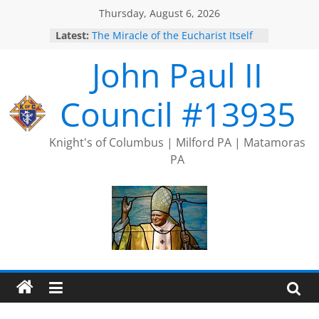
Skip
Thursday, August 6, 2026
to
Latest:
The Miracle of the Eucharist Itself
content
2025 Port Jervis Prayer Chain
John Paul II
2025 Trivia Season Comes to an
End
Silver Rose
Council #13935
Intallation of Officers
Knight's of Columbus | Milford PA | Matamoras
PA