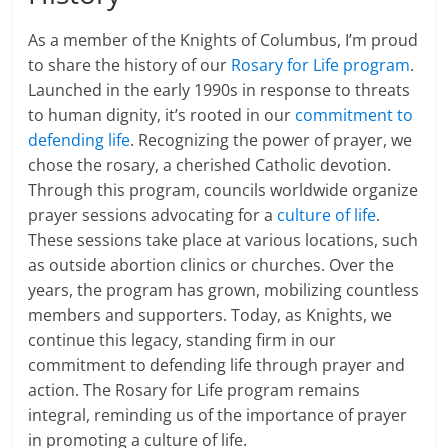
As a member of the Knights of Columbus, I’m proud
to share the history of our
Rosary for Life program
.
Launched in the early 1990s in response to threats
to human dignity, it’s rooted in our
commitment to
defending life
. Recognizing the power of prayer, we
chose the rosary, a cherished Catholic devotion.
Through this program, councils worldwide organize
prayer sessions advocating for a
culture of life
.
These sessions take place at various locations, such
as outside abortion clinics or churches. Over the
years, the program has grown, mobilizing countless
members and supporters. Today, as Knights, we
continue this legacy, standing firm in our
commitment to defending life through prayer and
action. The Rosary for Life program remains
integral, reminding us of the importance of prayer
in promoting a culture of life.