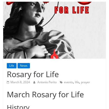
Life
News
Rosary for Life
,
,
March 8, 2024
Antonio Perito
events
life
prayer
March Rosary for Life
History