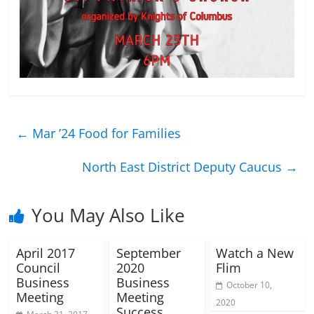
←
Mar ’24 Food for Families
North East District Deputy Caucus
→
You May Also Like
April 2017
September
Watch a New
Council
2020
Flim
Business
Business
October 10,
Meeting
Meeting
2020
Success