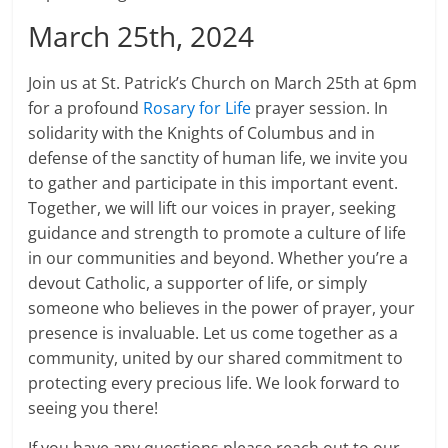
March 25th, 2024
Join us at St. Patrick’s Church on March 25th at 6pm
for a profound
Rosary for Life
prayer session. In
solidarity with the Knights of Columbus and in
defense of the sanctity of human life, we invite you
to gather and participate in this important event.
Together, we will lift our voices in prayer, seeking
guidance and strength to promote a culture of life
in our communities and beyond. Whether you’re a
devout Catholic, a supporter of life, or simply
someone who believes in the power of prayer, your
presence is invaluable. Let us come together as a
community, united by our shared commitment to
protecting every precious life. We look forward to
seeing you there!