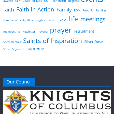
cor
awards
CFK
Coats For Kids
cor christi
degrees
Faith in Action
faith
Family
FOM
Food For Families
life
meetings
free throw
knightline
knights in action
KOM
prayer
recruitment
membership
Newletter
novena
Saints of Inspiration
Silver Rose
Sacramentals
supreme
State
St Joseph
Our Council