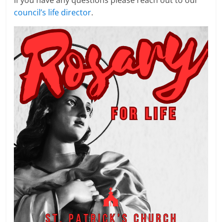
If you have any questions please reach out to our
council’s life director
.