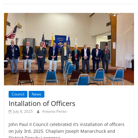
Council
News
Intallation of Officers
July 8, 2025
Antonio Perito
John Paul II Council celebrated it’s installation of officers
on July 3rd, 2025. Chaplain Joseph Manarchuck and
District Deputy Lawrence