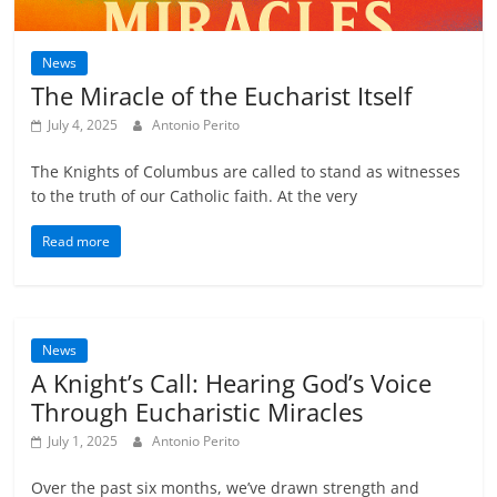
News
The Miracle of the Eucharist Itself
July 4, 2025
Antonio Perito
The Knights of Columbus are called to stand as witnesses
to the truth of our Catholic faith. At the very
Read more
News
A Knight’s Call: Hearing God’s Voice
Through Eucharistic Miracles
July 1, 2025
Antonio Perito
Over the past six months, we’ve drawn strength and