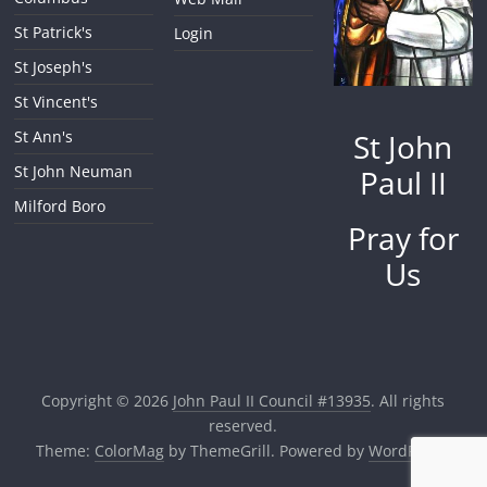
St Patrick's
Login
St Joseph's
St Vincent's
St John
St Ann's
St John Neuman
Paul II
Milford Boro
Pray for
Us
Copyright © 2026
John Paul II Council #13935
. All rights
reserved.
Theme:
ColorMag
by ThemeGrill. Powered by
WordPress
.