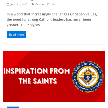
June 25, 2025
Antonio Perito
In a world that increasingly challenges Christian values,
the need for strong Catholic leaders has never been
greater. The Knights
Read more