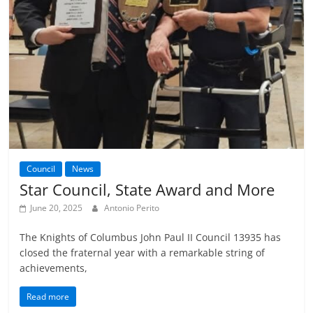
Council
News
Star Council, State Award and More
June 20, 2025
Antonio Perito
The Knights of Columbus John Paul II Council 13935 has
closed the fraternal year with a remarkable string of
achievements,
Read more