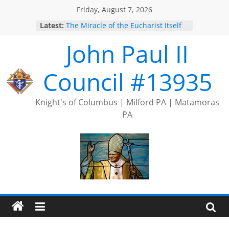
Skip
Friday, August 7, 2026
to
Latest:
The Miracle of the Eucharist Itself
content
2025 Port Jervis Prayer Chain
John Paul II
2025 Trivia Season Comes to an
End
Silver Rose
Council #13935
Intallation of Officers
Knight's of Columbus | Milford PA | Matamoras
PA