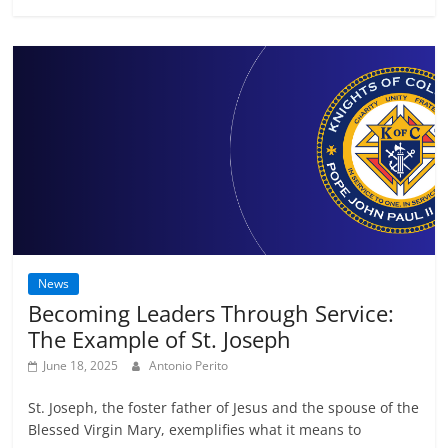
News
Becoming Leaders Through Service:
The Example of St. Joseph
June 18, 2025
Antonio Perito
St. Joseph, the foster father of Jesus and the spouse of the
Blessed Virgin Mary, exemplifies what it means to