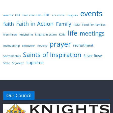
events
cor
awards
CFK
Coats For Kids
cor christi
degrees
Faith in Action
faith
Family
FOM
Food For Families
life
meetings
free throw
knightline
knights in action
KOM
prayer
recruitment
membership
Newletter
novena
Saints of Inspiration
Silver Rose
Sacramentals
supreme
State
St Joseph
Our Council