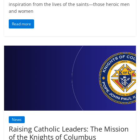
inspiration from the lives of the saints—those heroic men
and women
Read more
News
Raising Catholic Leaders: The Mission
of the Knights of Columbus