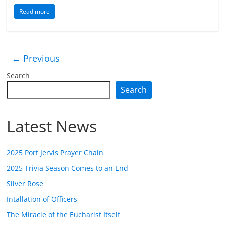
Read more
← Previous
Search
Search
Latest News
2025 Port Jervis Prayer Chain
2025 Trivia Season Comes to an End
Silver Rose
Intallation of Officers
The Miracle of the Eucharist Itself