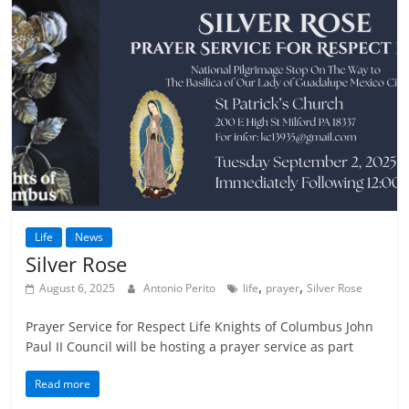
Life
News
Silver Rose
,
,
August 6, 2025
Antonio Perito
life
prayer
Silver Rose
Prayer Service for Respect Life Knights of Columbus John
Paul II Council will be hosting a prayer service as part
Read more