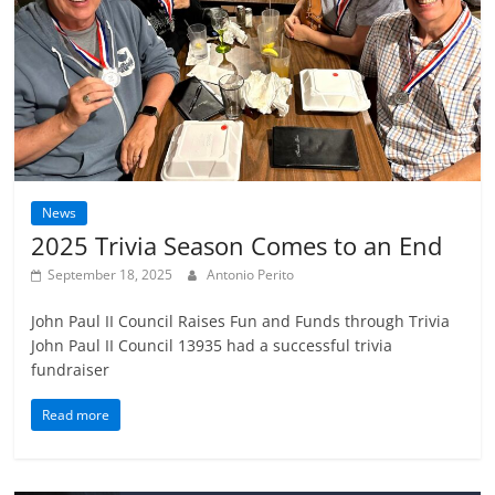
News
2025 Trivia Season Comes to an End
September 18, 2025
Antonio Perito
John Paul II Council Raises Fun and Funds through Trivia
John Paul II Council 13935 had a successful trivia
fundraiser
Read more