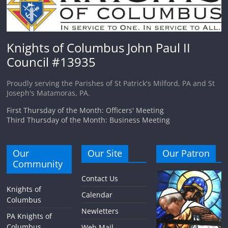
Knights of Columbus John Paul II
Council #13935
Proudly serving the Parishes of St Patrick's Milford, PA and St
Joseph's Matamoras, PA.
First Thursday of the Month: Officers' Meeting
Third Thursday of the Month: Business Meeting
Our
Our Site
Our Patron
Community
Contact Us
Knights of
Calendar
Columbus
Newletters
PA Knights of
Columbus
Web Mail