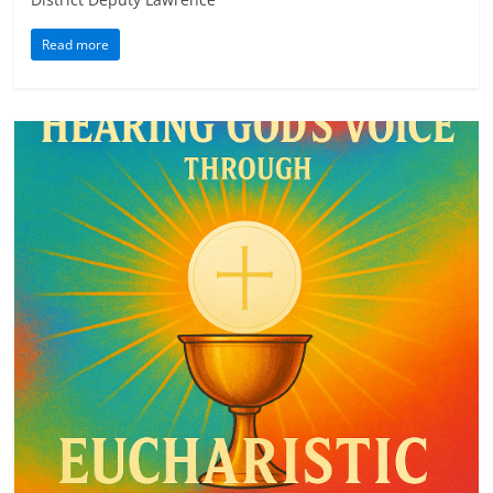
Read more