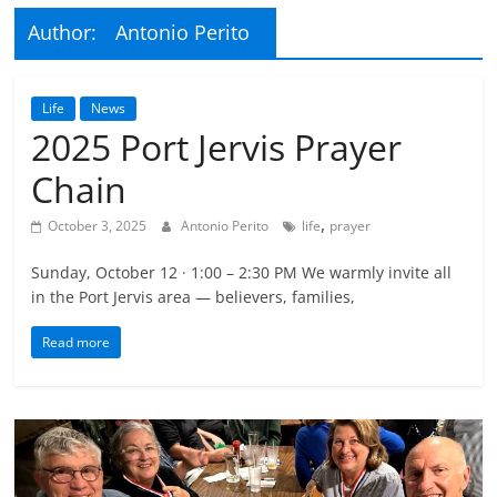
Author:
Antonio Perito
Life
News
2025 Port Jervis Prayer
Chain
,
October 3, 2025
Antonio Perito
life
prayer
Sunday, October 12 · 1:00 – 2:30 PM We warmly invite all
in the Port Jervis area — believers, families,
Read more