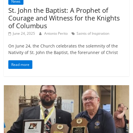
News
St. John the Baptist: A Prophet of
Courage and Witness for the Knights
of Columbus
June 24, 2025
Antonio Perito
Saints of Inspiration
On June 24, the Church celebrates the solemnity of the
Nativity of St. John the Baptist, the forerunner of Christ
Read more