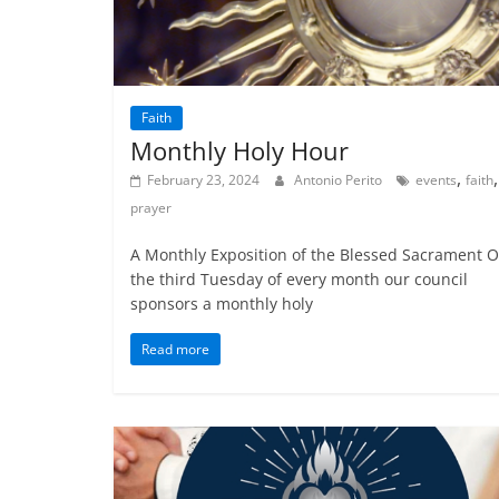
Faith
Monthly Holy Hour
,
,
February 23, 2024
Antonio Perito
events
faith
prayer
A Monthly Exposition of the Blessed Sacrament 
the third Tuesday of every month our council
sponsors a monthly holy
Read more