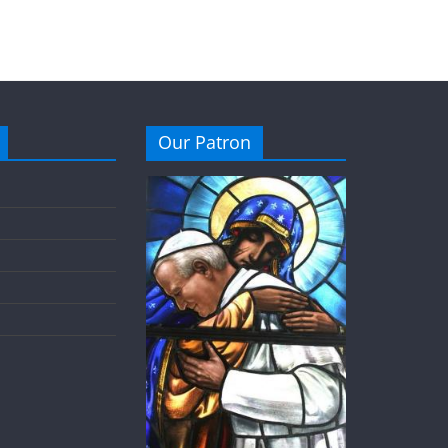
Our Patron