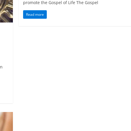
promote the Gospel of Life The Gospel
Read more
On