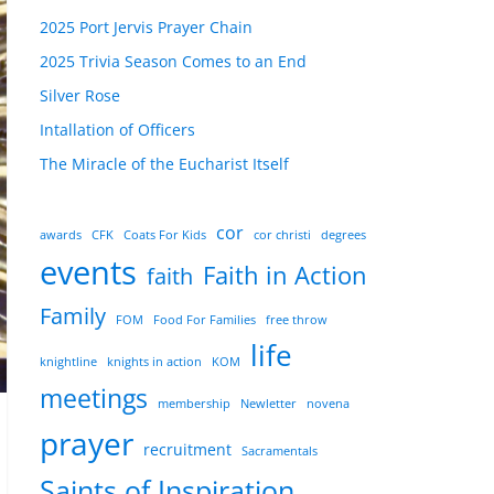
2025 Port Jervis Prayer Chain
2025 Trivia Season Comes to an End
Silver Rose
Intallation of Officers
The Miracle of the Eucharist Itself
cor
awards
CFK
Coats For Kids
cor christi
degrees
events
Faith in Action
faith
Family
FOM
Food For Families
free throw
life
knightline
knights in action
KOM
meetings
membership
Newletter
novena
prayer
recruitment
Sacramentals
Saints of Inspiration