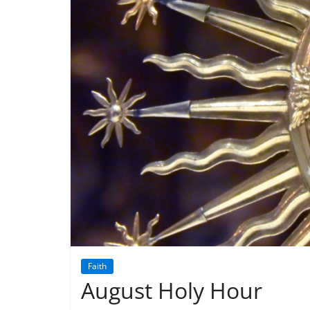
Faith
August Holy Hour