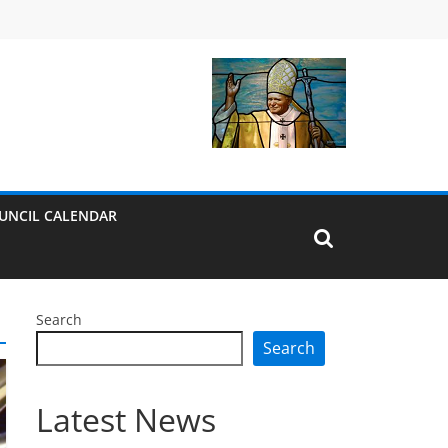
UNCIL CALENDAR
Search
Search
Latest News