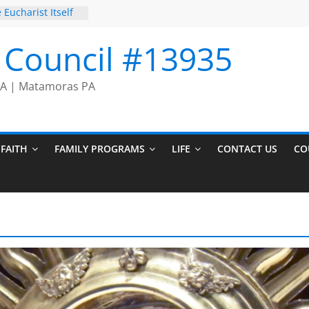
 Eucharist Itself
rayer Chain
on Comes to an
I Council #13935
cers
 PA | Matamoras PA
FAITH
FAMILY PROGRAMS
LIFE
CONTACT US
CO