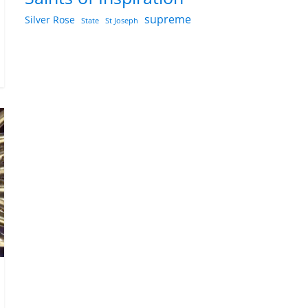
supreme
Silver Rose
State
St Joseph