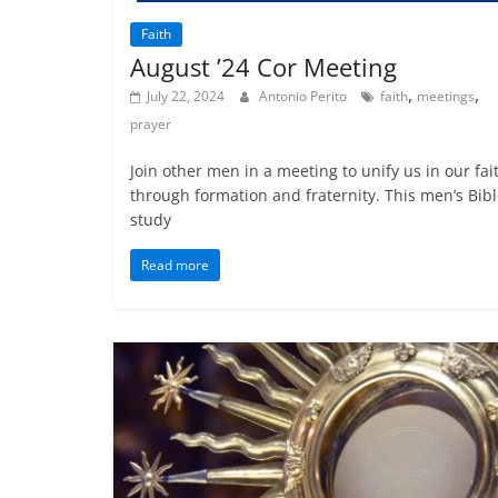
Faith
August ’24 Cor Meeting
,
,
July 22, 2024
Antonio Perito
faith
meetings
prayer
Join other men in a meeting to unify us in our fai
through formation and fraternity. This men’s Bib
study
Read more