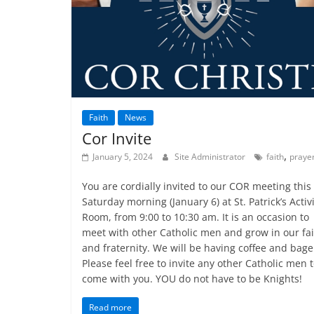
Faith
News
Cor Invite
,
January 5, 2024
Site Administrator
faith
praye
You are cordially invited to our COR meeting this
Saturday morning (January 6) at St. Patrick’s Activ
Room, from 9:00 to 10:30 am. It is an occasion to
meet with other Catholic men and grow in our fa
and fraternity. We will be having coffee and bage
Please feel free to invite any other Catholic men 
come with you. YOU do not have to be Knights!
Read more