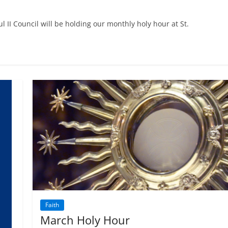
l II Council will be holding our monthly holy hour at St.
Faith
March Holy Hour