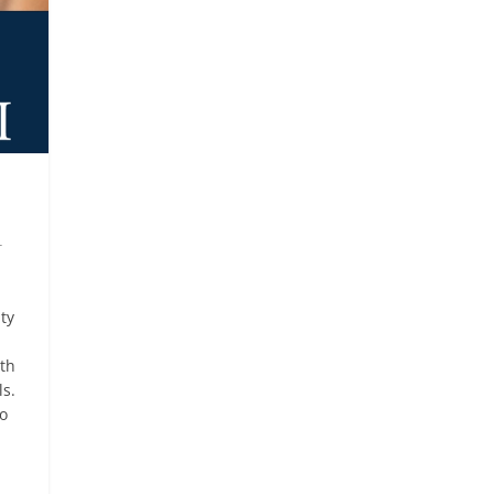
r
ity
ith
ls.
to