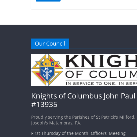
Our Council
Knights of Columbus John Paul 
#13935
Proudly serving the Parishes of St Patrick's Milford,
Joseph's Matamoras, PA.
First Thursday of the Month: Officers' Meeting