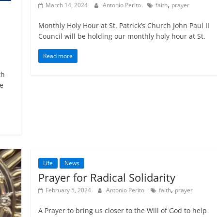
,
March 14, 2024
Antonio Perito
faith
prayer
Monthly Holy Hour at St. Patrick’s Church John Paul II
Council will be holding our monthly holy hour at St.
Read more
th
le
Life
News
Prayer for Radical Solidarity
,
February 5, 2024
Antonio Perito
faith
prayer
A Prayer to bring us closer to the Will of God to help