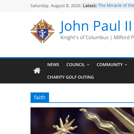
Skip
Saturday, August 8, 2026
Latest:
The Miracle of the
to
2025 Port Jervis P
2025 Trivia Seas
content
John Paul I
End
Silver Rose
Intallation of Offi
Knight's of Columbus | Milford
NEWS
COUNCIL
COMMUNITY
CHARITY GOLF OUTING
faith