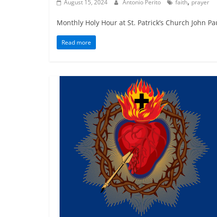
,
August 15, 2024
Antonio Perito
faith
prayer
Monthly Holy Hour at St. Patrick’s Church John Pau
Read more