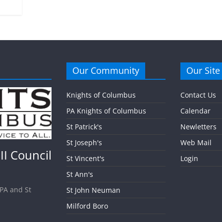
Our Community
Our Site
Knights of Columbus
Contact Us
PA Knights of Columbus
Calendar
St Patrick's
Newletters
St Joseph's
Web Mail
II Council
St Vincent's
Login
St Ann's
 PA and St
St John Neuman
Milford Boro