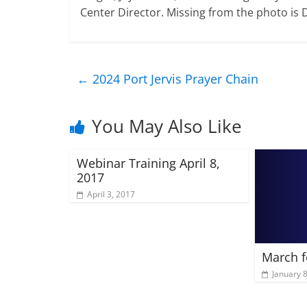
Center Director. Missing from the photo is 
←
2024 Port Jervis Prayer Chain
You May Also Like
Webinar Training April 8,
2017
April 3, 2017
March f
January 