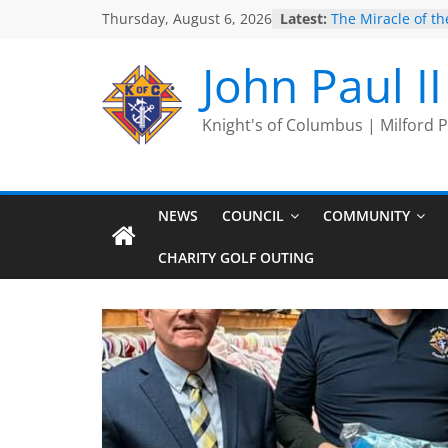
Skip
Thursday, August 6, 2026
Latest:
The Miracle of the
to
2025 Port Jervis 
2025 Trivia Seas
content
John Paul I
End
Silver Rose
Intallation of Offi
Knight's of Columbus | Milford
NEWS
COUNCIL
COMMUNITY
CHARITY GOLF OUTING