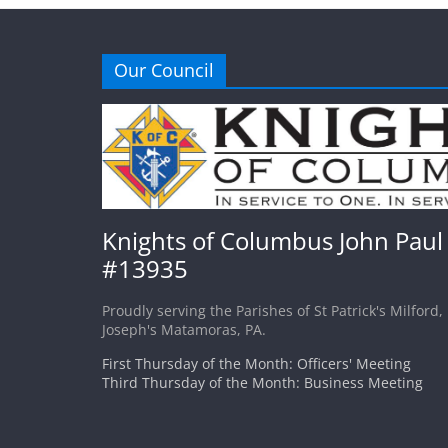
Our Council
Knights of Columbus John Paul 
#13935
Proudly serving the Parishes of St Patrick's Milford,
Joseph's Matamoras, PA.
First Thursday of the Month: Officers' Meeting
Third Thursday of the Month: Business Meeting