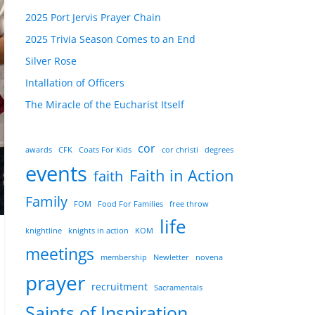
2025 Port Jervis Prayer Chain
2025 Trivia Season Comes to an End
Silver Rose
Intallation of Officers
The Miracle of the Eucharist Itself
cor
awards
CFK
Coats For Kids
cor christi
degrees
events
Faith in Action
faith
Family
FOM
Food For Families
free throw
life
knightline
knights in action
KOM
meetings
membership
Newletter
novena
prayer
recruitment
Sacramentals
Saints of Inspiration