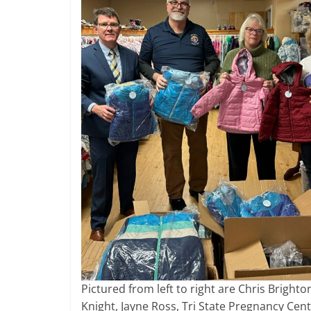
Pictured from left to right are Chris Brigh
Knight, Jayne Ross, Tri State Pregnancy Cen