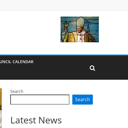
UNCIL CALENDAR
Search
Search
Latest News