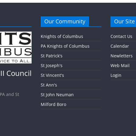
Our Community
Our Site
Knights of Columbus
Contact Us
PA Knights of Columbus
Calendar
St Patrick's
Newletters
St Joseph's
Web Mail
II Council
St Vincent's
Login
St Ann's
 PA and St
St John Neuman
Milford Boro