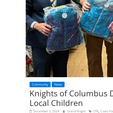
Community
News
Knights of Columbus D
Local Children
,
December 3, 2024
Grand Knight
CFK
Coats Fo