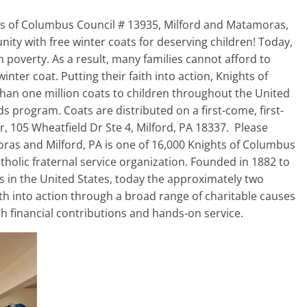
hts of Columbus Council # 13935, Milford and Matamoras,
ty with free winter coats for deserving children! Today,
n poverty. As a result, many families cannot afford to
nter coat. Putting their faith into action, Knights of
an one million coats to children throughout the United
s program. Coats are distributed on a first-come, first-
r, 105 Wheatfield Dr Ste 4, Milford, PA 18337. Please
as and Milford, PA is one of 16,000 Knights of Columbus
tholic fraternal service organization. Founded in 1882 to
s in the United States, today the approximately two
ith into action through a broad range of charitable causes
ugh financial contributions and hands-on service.