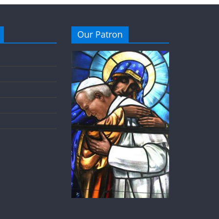
Our Patron