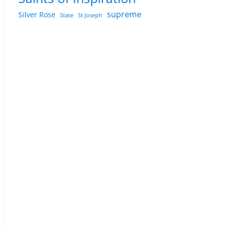
supreme
Silver Rose
State
St Joseph