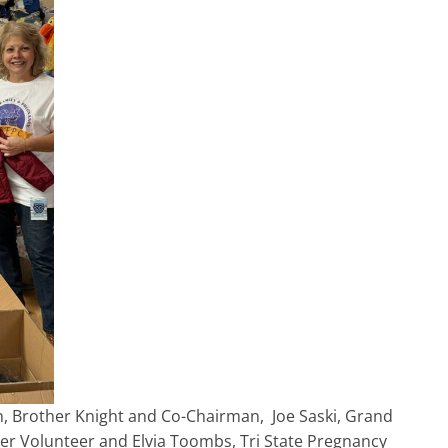
ton, Brother Knight and Co-Chairman, Joe Saski, Grand
ter Volunteer and Elvia Toombs, Tri State Pregnancy