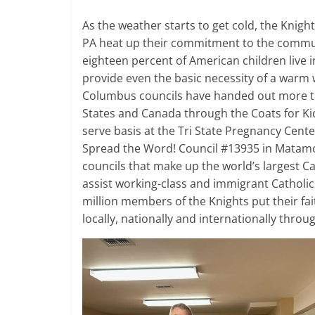
As the weather starts to get cold, the Knig
PA heat up their commitment to the communi
eighteen percent of American children live i
provide even the basic necessity of a warm wi
Columbus councils have handed out more th
States and Canada through the Coats for Kid
serve basis at the Tri State Pregnancy Cente
Spread the Word! Council #13935 in Matamor
councils that make up the world’s largest Ca
assist working-class and immigrant Catholic
million members of the Knights put their fa
locally, nationally and internationally thro