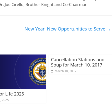
Dr. Joe Cirello, Brother Knight and Co-Chairman.
New Year, New Opportunities to Serve
→
Cancellation Stations and
Soup for March 10, 2017
March 10, 2017
or Life 2025
8, 2025