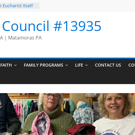
 Eucharist Itself
Prayer Chain
on Comes to an
I Council #13935
cers
 PA | Matamoras PA
FAITH
FAMILY PROGRAMS
LIFE
CONTACT US
CO