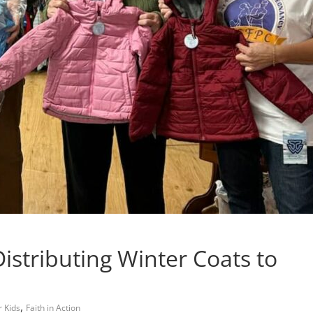
istributing Winter Coats to
,
r Kids
Faith in Action