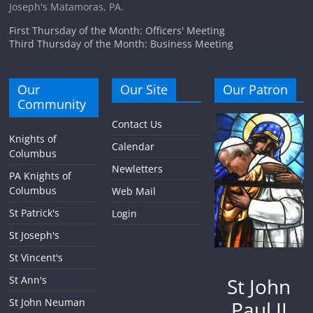
Joseph's Matamoras, PA.
First Thursday of the Month: Officers' Meeting
Third Thursday of the Month: Business Meeting
Our
Our Site
Our Patron
Community
Contact Us
Knights of
Calendar
Columbus
Newletters
PA Knights of
Columbus
Web Mail
St Patrick's
Login
St Joseph's
St Vincent's
St John
St Ann's
St John Neuman
Paul II