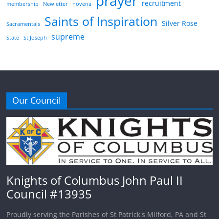
prayer
recruitment
membership
Newletter
novena
Saints of Inspiration
Silver Rose
Sacramentals
supreme
State
St Joseph
Our Council
Knights of Columbus John Paul II
Council #13935
Proudly serving the Parishes of St Patrick's Milford, PA and St