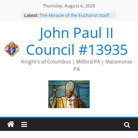
Skip
Thursday, August 6, 2026
to
Latest:
The Miracle of the Eucharist Itself
content
2025 Port Jervis Prayer Chain
John Paul II
2025 Trivia Season Comes to an
End
Silver Rose
Council #13935
Intallation of Officers
Knight's of Columbus | Milford PA | Matamoras
PA