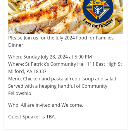
Please Join us for the July 2024 Food for Families
Dinner.
When: Sunday July 28, 2024 at 5:00 PM
Where: St Patrick’s Community Hall 111 East High St
Milford, PA 18337
Menu: Chicken and pasta alfredo, soup and salad.
Served with a heaping handful of Community
Fellowship.
Who: All are invited and Welcome.
Guest Speaker is TBA.