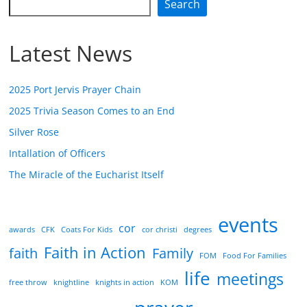
Search
Latest News
2025 Port Jervis Prayer Chain
2025 Trivia Season Comes to an End
Silver Rose
Intallation of Officers
The Miracle of the Eucharist Itself
events
cor
awards
CFK
Coats For Kids
cor christi
degrees
Faith in Action
faith
Family
FOM
Food For Families
life
meetings
free throw
knightline
knights in action
KOM