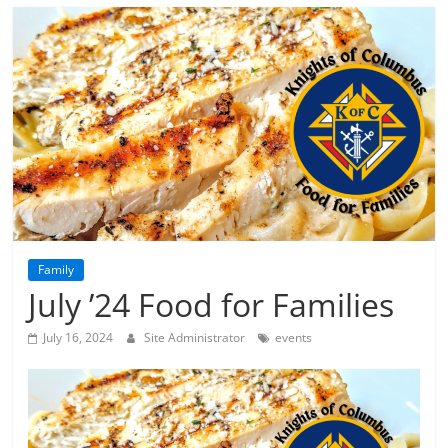
Family
July ’24 Food for Families
July 16, 2024
Site Administrator
events