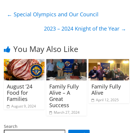
←
Special Olympics and Our Council
2023 – 2024 Knight of the Year
→
You May Also Like
August ’24
Family Fully
Family Fully
Food for
Alive – A
Alive
Families
Great
April 12, 2025
Success
August 9, 2024
March 27, 2024
Search