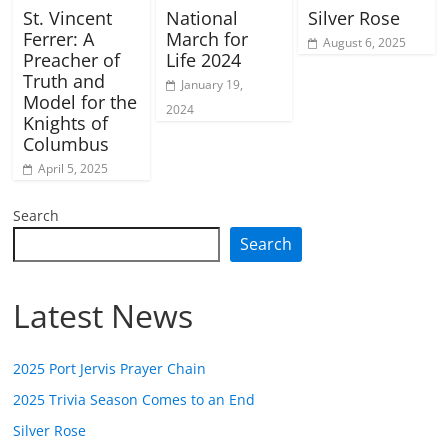
St. Vincent
National
Silver Rose
Ferrer: A
March for
August 6, 2025
Preacher of
Life 2024
Truth and
January 19,
Model for the
2024
Knights of
Columbus
April 5, 2025
Search
Search
Latest News
2025 Port Jervis Prayer Chain
2025 Trivia Season Comes to an End
Silver Rose