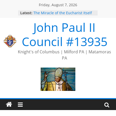
Skip
Friday, August 7, 2026
to
Latest:
The Miracle of the Eucharist Itself
content
2025 Port Jervis Prayer Chain
John Paul II
2025 Trivia Season Comes to an
End
Silver Rose
Council #13935
Intallation of Officers
Knight's of Columbus | Milford PA | Matamoras
PA