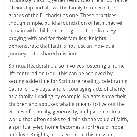
in Sunday Mass together reinforces the importance
of worship and allows the family to receive the
graces of the Eucharist as one. These practices,
though simple, build a foundation of faith that will
remain with children throughout their lives. By
praying with and for their families, Knights
demonstrate that faith is not just an individual
journey but a shared mission.
Spiritual leadership also involves fostering a home
life centered on God. This can be achieved by
setting aside time for Scripture reading, celebrating
Catholic holy days, and encouraging acts of charity
as a family. Leading by example, Knights show their
children and spouses what it means to live out the
virtues of humility, generosity, and patience. In a
world that often seeks to diminish the value of faith,
a spiritually-led home becomes a fortress of hope
and love. Knights, let us embrace this mission,