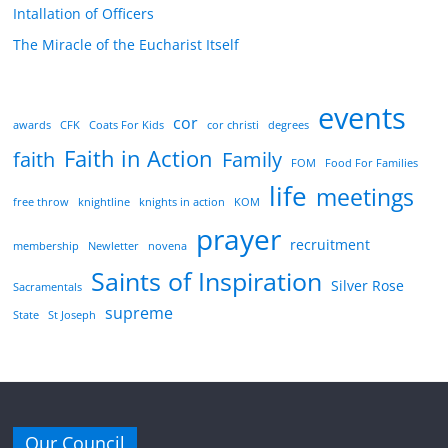
Intallation of Officers
The Miracle of the Eucharist Itself
events
cor
awards
CFK
Coats For Kids
cor christi
degrees
Faith in Action
faith
Family
FOM
Food For Families
life
meetings
free throw
knightline
knights in action
KOM
prayer
recruitment
membership
Newletter
novena
Saints of Inspiration
Silver Rose
Sacramentals
supreme
State
St Joseph
Our Council