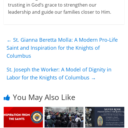
trusting in God’s grace to strengthen our
leadership and guide our families closer to Him.
←
St. Gianna Beretta Molla: A Modern Pro-Life
Saint and Inspiration for the Knights of
Columbus
St. Joseph the Worker: A Model of Dignity in
Labor for the Knights of Columbus
→
You May Also Like