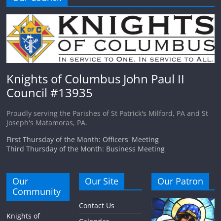
Knights of Columbus John Paul II
Council #13935
Proudly serving the Parishes of St Patrick's Milford, PA and St
Joseph's Matamoras, PA.
First Thursday of the Month: Officers' Meeting
Third Thursday of the Month: Business Meeting
Our
Our Site
Our Patron
Community
Contact Us
Knights of