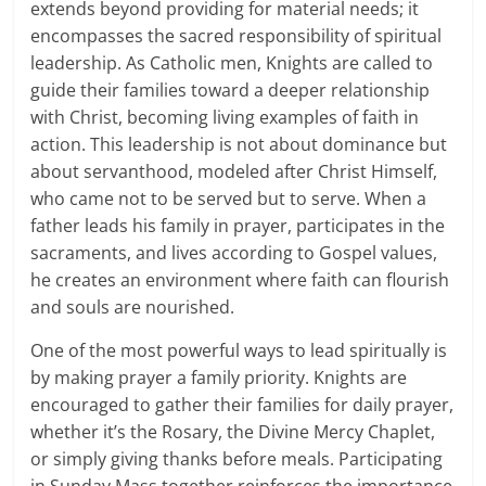
extends beyond providing for material needs; it
encompasses the sacred responsibility of spiritual
leadership. As Catholic men, Knights are called to
guide their families toward a deeper relationship
with Christ, becoming living examples of faith in
action. This leadership is not about dominance but
about servanthood, modeled after Christ Himself,
who came not to be served but to serve. When a
father leads his family in prayer, participates in the
sacraments, and lives according to Gospel values,
he creates an environment where faith can flourish
and souls are nourished.
One of the most powerful ways to lead spiritually is
by making prayer a family priority. Knights are
encouraged to gather their families for daily prayer,
whether it’s the Rosary, the Divine Mercy Chaplet,
or simply giving thanks before meals. Participating