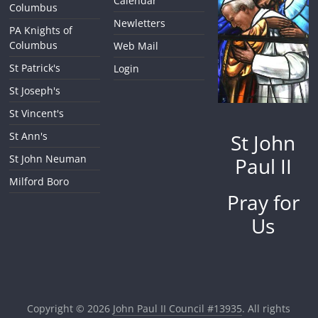
Calendar
Columbus
Newletters
PA Knights of
Columbus
Web Mail
St Patrick's
Login
St Joseph's
St Vincent's
St John
St Ann's
St John Neuman
Paul II
Milford Boro
Pray for
Us
Copyright © 2026
John Paul II Council #13935
. All rights