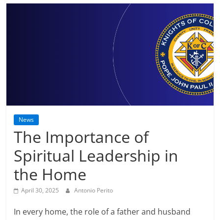
News
The Importance of
Spiritual Leadership in
the Home
April 30, 2025
Antonio Perito
In every home, the role of a father and husband