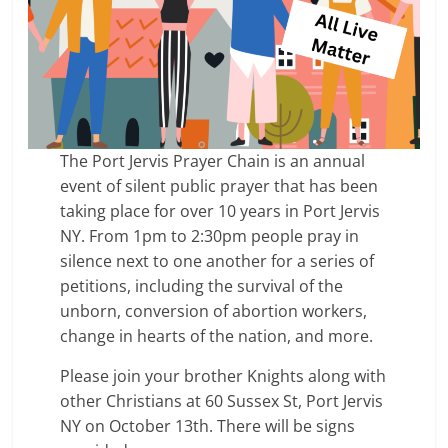
The Port Jervis Prayer Chain is an annual
event of silent public prayer that has been
taking place for over 10 years in Port Jervis
NY. From 1pm to 2:30pm people pray in
silence next to one another for a series of
petitions, including the survival of the
unborn, conversion of abortion workers,
change in hearts of the nation, and more.
Please join your brother Knights along with
other Christians at 60 Sussex St, Port Jervis
NY on October 13th. There will be signs