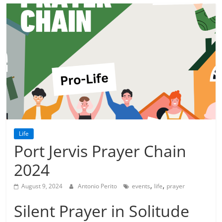
Life
Port Jervis Prayer Chain
2024
,
,
August 9, 2024
Antonio Perito
events
life
prayer
Silent Prayer in Solitude