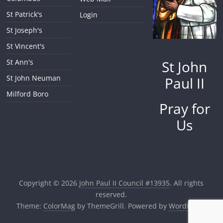
St Patrick's
Login
St Joseph's
St Vincent's
St John
St Ann's
St John Neuman
Paul II
Milford Boro
Pray for
Us
Copyright © 2026
John Paul II Council #13935
. All rights
reserved.
Theme:
ColorMag
by ThemeGrill. Powered by
WordPress
.