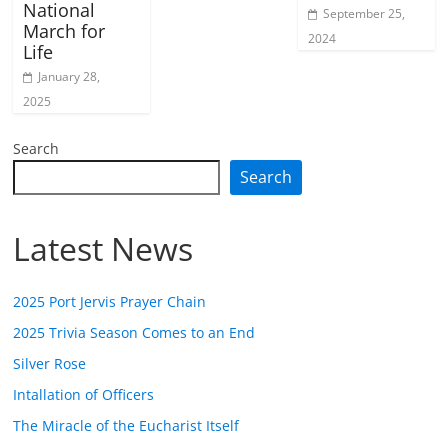
National
September 25,
March for
2024
Life
January 28,
2025
Search
Search
Latest News
2025 Port Jervis Prayer Chain
2025 Trivia Season Comes to an End
Silver Rose
Intallation of Officers
The Miracle of the Eucharist Itself