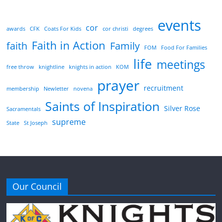
events
cor
awards
CFK
Coats For Kids
cor christi
degrees
Faith in Action
faith
Family
FOM
Food For Families
life
meetings
free throw
knightline
knights in action
KOM
prayer
recruitment
membership
Newletter
novena
Saints of Inspiration
Silver Rose
Sacramentals
supreme
State
St Joseph
Our Council