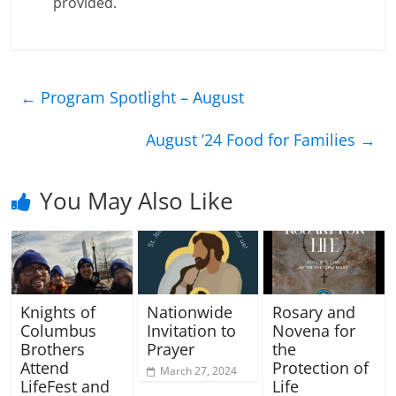
provided.
←
Program Spotlight – August
August ’24 Food for Families
→
You May Also Like
Knights of
Nationwide
Rosary and
Columbus
Invitation to
Novena for
Brothers
Prayer
the
Attend
Protection of
March 27, 2024
LifeFest and
Life