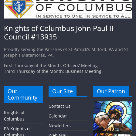
Knights of Columbus John Paul II
Council #13935
Proudly serving the Parishes of St Patrick's Milford, PA and St
Joseph's Matamoras, PA.
First Thursday of the Month: Officers' Meeting
Third Thursday of the Month: Business Meeting
Our
Our Site
Our Patron
Community
Contact Us
Knights of
Calendar
Columbus
Newletters
PA Knights of
Columbus
Web Mail