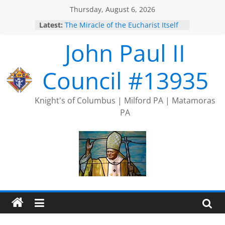
Skip
Thursday, August 6, 2026
to
Latest:
The Miracle of the Eucharist Itself
content
2025 Port Jervis Prayer Chain
John Paul II
2025 Trivia Season Comes to an
End
Silver Rose
Council #13935
Intallation of Officers
Knight's of Columbus | Milford PA | Matamoras
PA