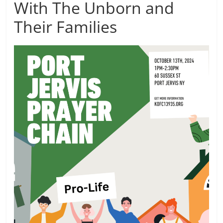
With The Unborn and
Their Families