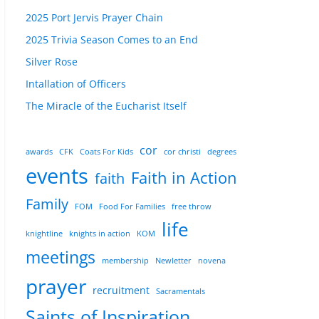
2025 Port Jervis Prayer Chain
2025 Trivia Season Comes to an End
Silver Rose
Intallation of Officers
The Miracle of the Eucharist Itself
cor
awards
CFK
Coats For Kids
cor christi
degrees
events
Faith in Action
faith
Family
FOM
Food For Families
free throw
life
knightline
knights in action
KOM
meetings
membership
Newletter
novena
prayer
recruitment
Sacramentals
Saints of Inspiration