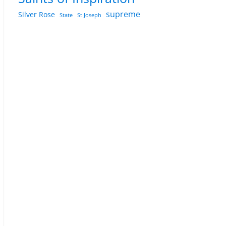
supreme
Silver Rose
State
St Joseph