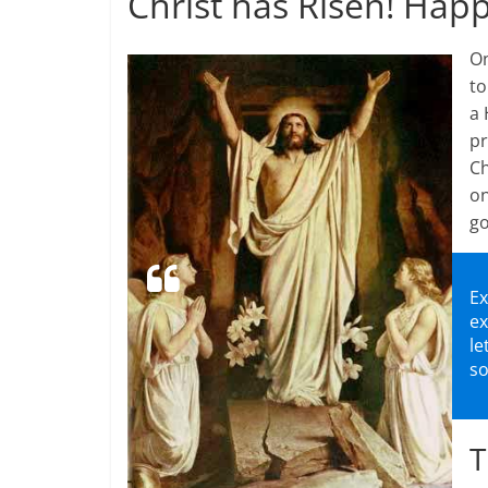
Christ has Risen! Happ
On
to
a 
pr
Ch
on
g
Ex
ex
le
so
T