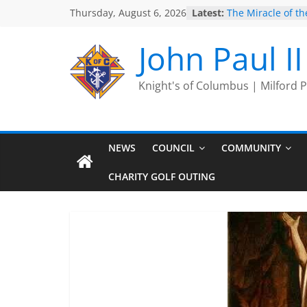
Skip
Thursday, August 6, 2026
Latest:
The Miracle of the
to
2025 Port Jervis 
2025 Trivia Seas
content
John Paul I
End
Silver Rose
Intallation of Offi
Knight's of Columbus | Milford
NEWS
COUNCIL
COMMUNITY
CHARITY GOLF OUTING