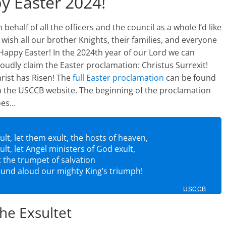
y Easter 2024!
 behalf of all the officers and the council as a whole I’d like
 wish all our brother Knights, their families, and everyone
Happy Easter! In the 2024th year of our Lord we can
oudly claim the Easter proclamation: Christus Surrexit!
rist has Risen! The
full Easter proclamation
can be found
 the USCCB website. The beginning of the proclamation
oes…
ult, let them exult, the hosts of heaven,
ult, let Angel ministers of God exult,
t the trumpet of salvation
und aloud our mighty King’s triumph!
USCCB
he Exsultet