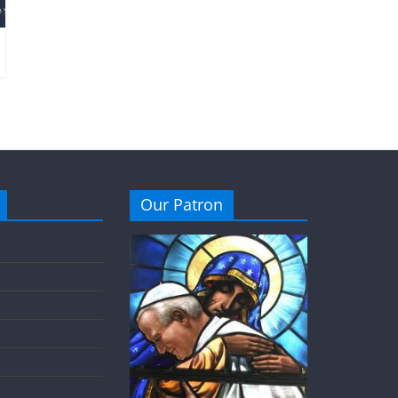
Our Patron