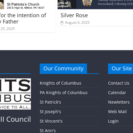
or the intention of
Silver Rose
y Father
August 6, 2025
 25, 2025
Our Community
Our Site
Knights of Columbus
Contact Us
PA Knights of Columbus
Calendar
St Patrick's
Newletters
St Joseph's
Web Mail
II Council
St Vincent's
Login
St Ann's