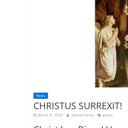
News
CHRISTUS SURREXIT!
March 31, 2024
Antonio Perito
prayer