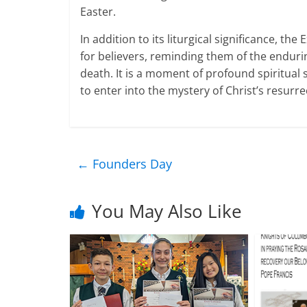
Easter.
In addition to its liturgical significance, t
for believers, reminding them of the endurin
death. It is a moment of profound spiritual s
to enter into the mystery of Christ’s resurrec
←
Founders Day
You May Also Like