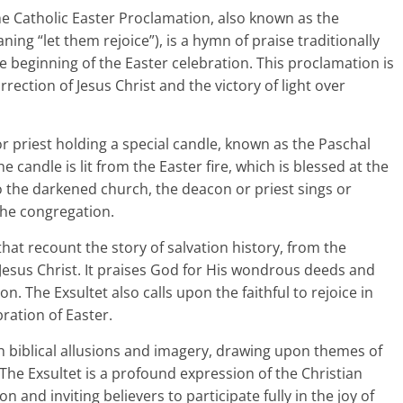
e Catholic Easter Proclamation, also known as the
ning “let them rejoice”), is a hymn of praise traditionally
e beginning of the Easter celebration. This proclamation is
rection of Jesus Christ and the victory of light over
or priest holding a special candle, known as the Paschal
e candle is lit from the Easter fire, which is blessed at the
into the darkened church, the deacon or priest sings or
the congregation.
hat recount the story of salvation history, from the
 Jesus Christ. It praises God for His wondrous deeds and
n. The Exsultet also calls upon the faithful to rejoice in
bration of Easter.
h biblical allusions and imagery, drawing upon themes of
 The Exsultet is a profound expression of the Christian
on and inviting believers to participate fully in the joy of