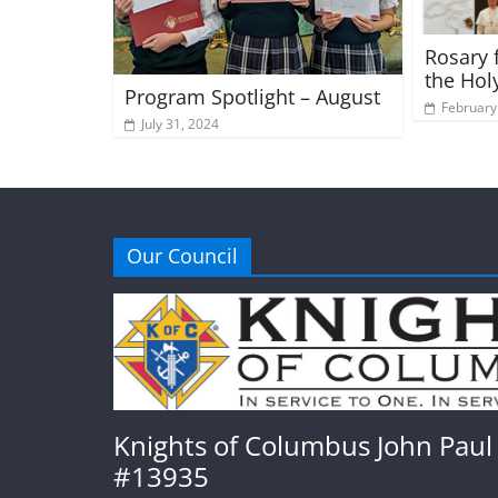
Rosary f
the Hol
Program Spotlight – August
February
July 31, 2024
Our Council
Knights of Columbus John Paul 
#13935