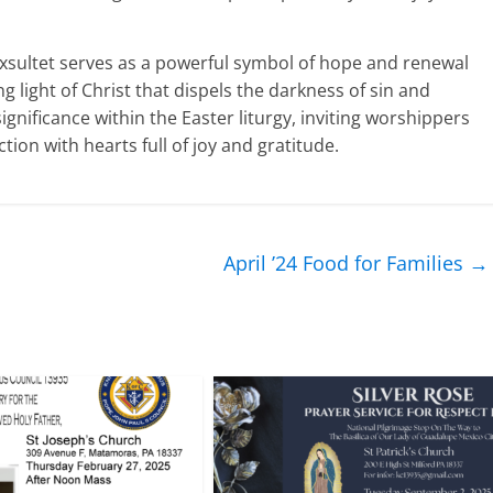
he Exsultet serves as a powerful symbol of hope and renewal
g light of Christ that dispels the darkness of sin and
ignificance within the Easter liturgy, inviting worshippers
tion with hearts full of joy and gratitude.
April ’24 Food for Families
→