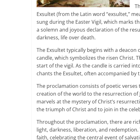
Th
Exsultet (from the Latin word “exsultet,” mea
sung during the Easter Vigil, which marks th
a solemn and joyous declaration of the resur
darkness, life over death.
The Exsultet typically begins with a deacon 
candle, which symbolizes the risen Christ. Th
start of the vigil. As the candle is carried 
chants the Exsultet, often accompanied by 
The proclamation consists of poetic verses t
creation of the world to the resurrection of
marvels at the mystery of Christ’s resurrectio
the triumph of Christ and to join in the cele
Throughout the proclamation, there are ric
light, darkness, liberation, and redemption.
faith, celebrating the central event of salvati