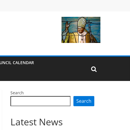
UNCIL CALENDAR
Search
Search
Latest News