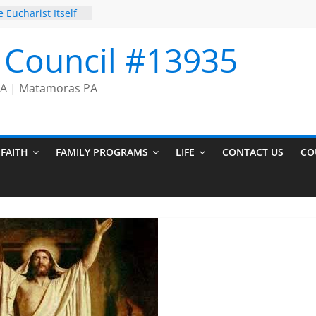
 Eucharist Itself
Prayer Chain
on Comes to an
I Council #13935
cers
 PA | Matamoras PA
FAITH
FAMILY PROGRAMS
LIFE
CONTACT US
CO