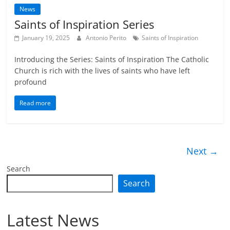
News
Saints of Inspiration Series
January 19, 2025
Antonio Perito
Saints of Inspiration
Introducing the Series: Saints of Inspiration The Catholic
Church is rich with the lives of saints who have left
profound
Read more
Next →
Search
Search
Latest News