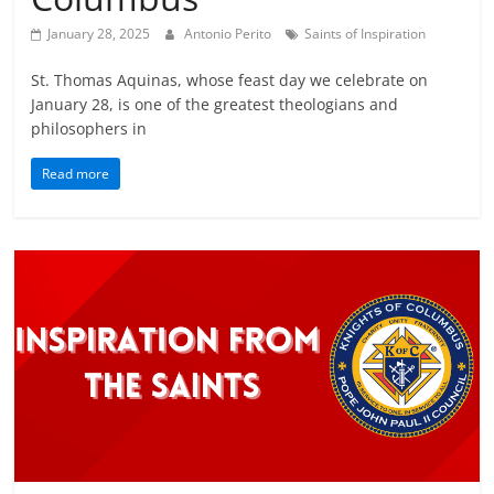
January 28, 2025
Antonio Perito
Saints of Inspiration
St. Thomas Aquinas, whose feast day we celebrate on
January 28, is one of the greatest theologians and
philosophers in
Read more