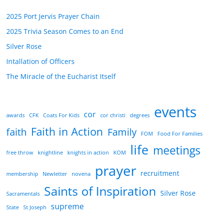
2025 Port Jervis Prayer Chain
2025 Trivia Season Comes to an End
Silver Rose
Intallation of Officers
The Miracle of the Eucharist Itself
events
cor
awards
CFK
Coats For Kids
cor christi
degrees
Faith in Action
faith
Family
FOM
Food For Families
life
meetings
free throw
knightline
knights in action
KOM
prayer
recruitment
membership
Newletter
novena
Saints of Inspiration
Silver Rose
Sacramentals
supreme
State
St Joseph