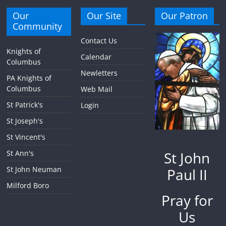
Our
Our Site
Our Patron
Community
Contact Us
Knights of
Calendar
Columbus
Newletters
PA Knights of
Columbus
Web Mail
St Patrick's
Login
St Joseph's
St Vincent's
St John
St Ann's
St John Neuman
Paul II
Milford Boro
Pray for
Us