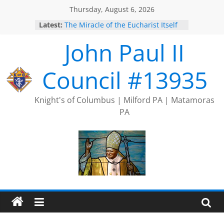
Skip
Thursday, August 6, 2026
to
Latest:
The Miracle of the Eucharist Itself
content
2025 Port Jervis Prayer Chain
John Paul II
2025 Trivia Season Comes to an
End
Silver Rose
Council #13935
Intallation of Officers
Knight's of Columbus | Milford PA | Matamoras
PA