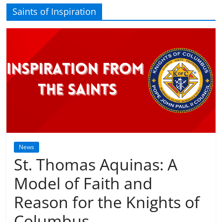
Saints of Inspiration
News
St. Thomas Aquinas: A
Model of Faith and
Reason for the Knights of
Columbus