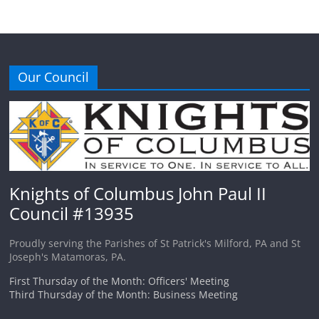
Our Council
Knights of Columbus John Paul II
Council #13935
Proudly serving the Parishes of St Patrick's Milford, PA and St
Joseph's Matamoras, PA.
First Thursday of the Month: Officers' Meeting
Third Thursday of the Month: Business Meeting